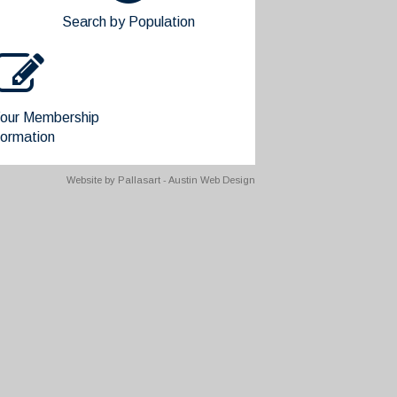
Search by Population
our Membership
formation
Website by
Pallasart - Austin Web Design