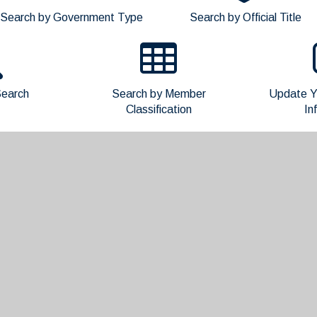
Search by Government Type
Search by Official Title
earch
Search by Member
Update Y
Classification
In