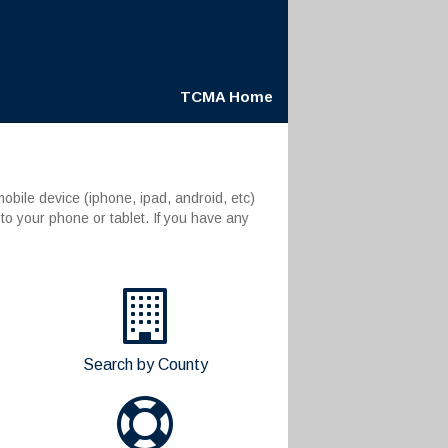
TCMA Home
bile device (iphone, ipad, android, etc)
to your phone or tablet. If you have any
Search by County