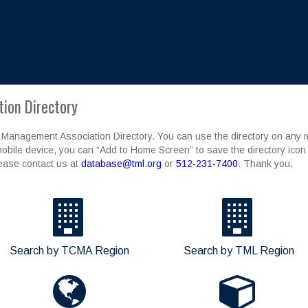
ion Directory
 Management Association Directory. You can use the directory on any mo
obile device, you can “Add to Home Screen” to save the directory icon 
lease contact us at
database@tml.org
or
512-231-7400
. Thank you.
Search by TCMA Region
Search by TML Region