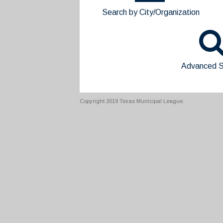
Search by City/Organization
Advanced S
Copyright 2019 Texas Municipal League.