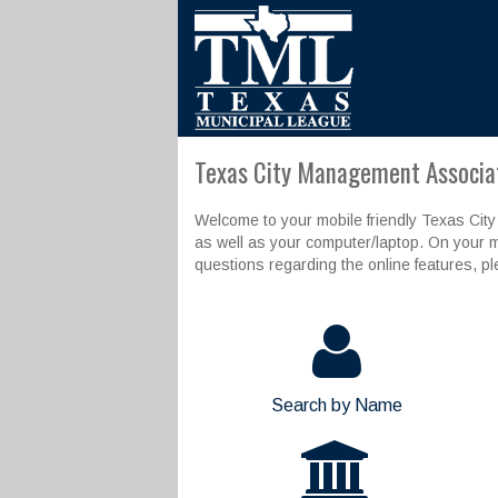
Texas City Management Associat
Welcome to your mobile friendly Texas City
as well as your computer/laptop. On your m
questions regarding the online features, p
Search by Name